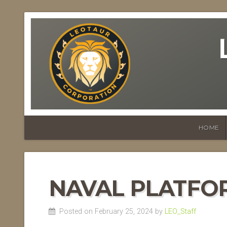
HOME
NAVAL PLATFO
Posted on February 25, 2024 by
LEO_Staff