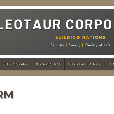
THE COMPANY
OUR PRESENCE
OUR PORTFOLIO
CO
RM