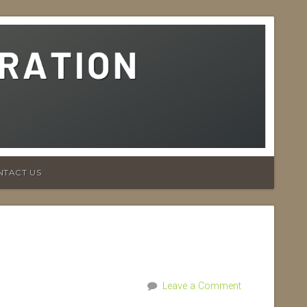
NTACT US
Leave a Comment