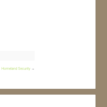
Homeland Security
→