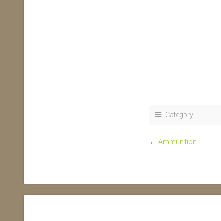
Category:
←
Ammunition