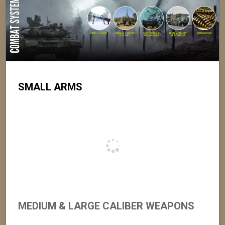
SMALL ARMS
MEDIUM & LARGE CALIBER WEAPONS