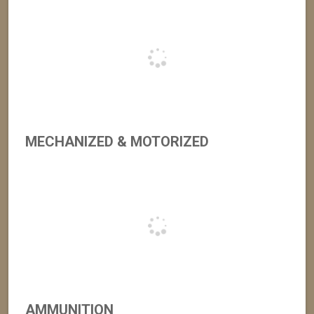
MECHANIZED & MOTORIZED
AMMUNITION