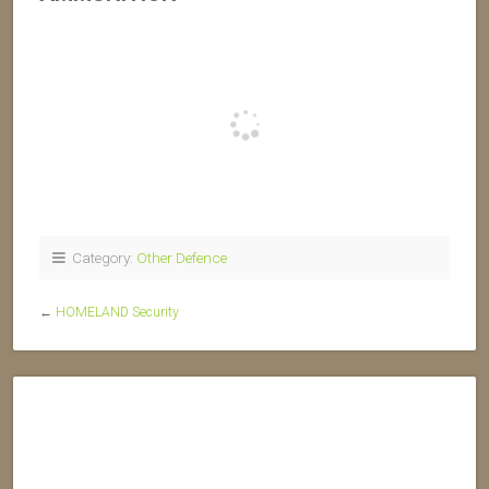
Category:
Other Defence
←
HOMELAND Security