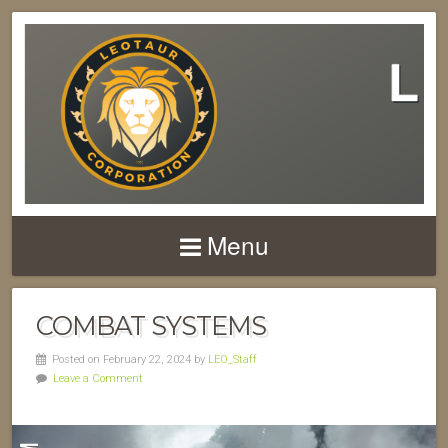
Menu
COMBAT SYSTEMS
Posted on February 22, 2024 by
LEO_Staff
Leave a Comment