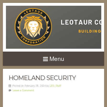
Menu
HOMELAND SECURITY
Posted on February 28, 2024 by
LEO_Staff
Leave a Comment