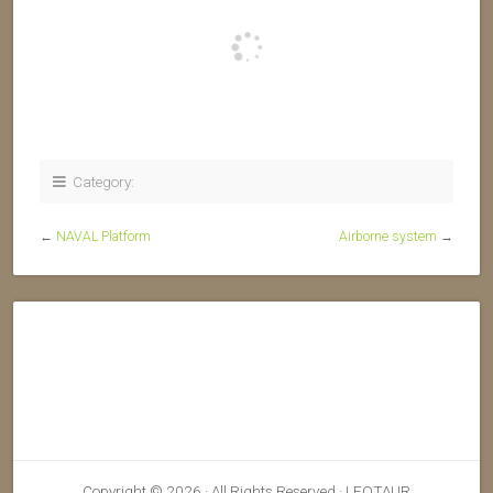
Category:
←
NAVAL Platform
Airborne system
→
Copyright © 2026 · All Rights Reserved · LEOTAUR