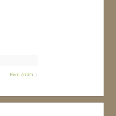
Naval System
→