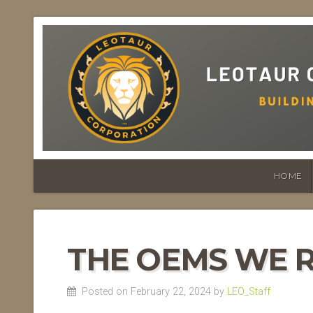
HOME
THE OEMS WE 
Posted on February 22, 2024 by
LEO_Staff