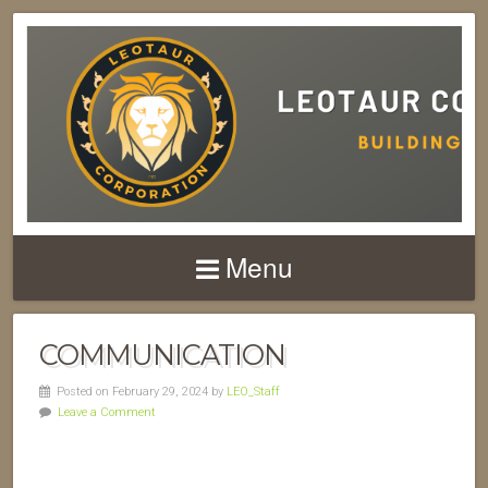
Menu
COMMUNICATION
Posted on February 29, 2024 by
LEO_Staff
Leave a Comment