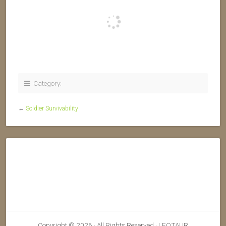
Category:
←
Soldier Survivability
Copyright © 2026 · All Rights Reserved · LEOTAUR